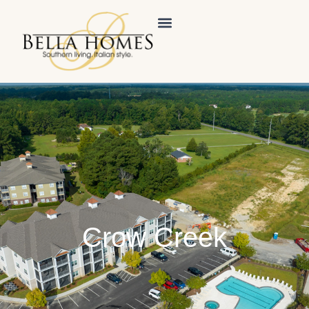
Crow Creek