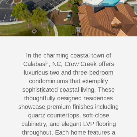
In the charming coastal town of
Calabash, NC, Crow Creek offers
luxurious two and three-bedroom
condominiums that exemplify
sophisticated coastal living. These
thoughtfully designed residences
showcase premium finishes including
quartz countertops, soft-close
cabinetry, and elegant LVP flooring
throughout. Each home features a