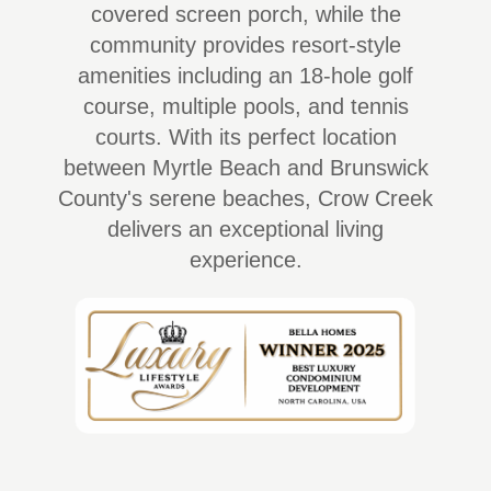
covered screen porch, while the
community provides resort-style
amenities including an 18-hole golf
course, multiple pools, and tennis
courts. With its perfect location
between Myrtle Beach and Brunswick
County's serene beaches, Crow Creek
delivers an exceptional living
experience.