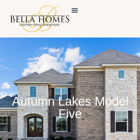
Autumn Lakes Model
Five