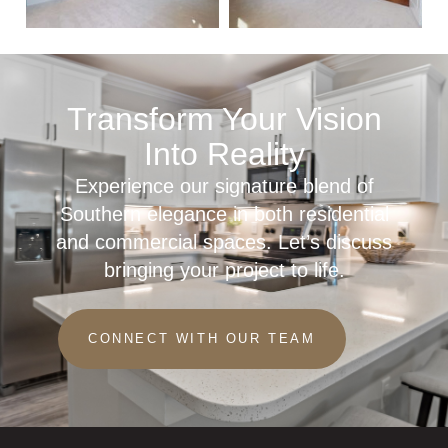
Transform Your Vision
Into Reality
Experience our signature blend of
Southern elegance in both residential
and commercial spaces. Let’s discuss
bringing your project to life.
CONNECT WITH OUR TEAM